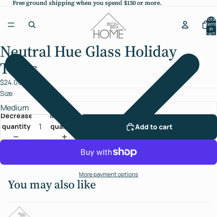
Free ground shipping when you spend $150 or more.
Free ground shipping when you spend $150 or more.
Total
items
in
cart:
0
Neutral Hue Glass Holiday
Open
image
Trees
in
full
$24.00
screen
Size
Decrease
Increase
quantity
quantity
Add to cart
More payment options
You may also like