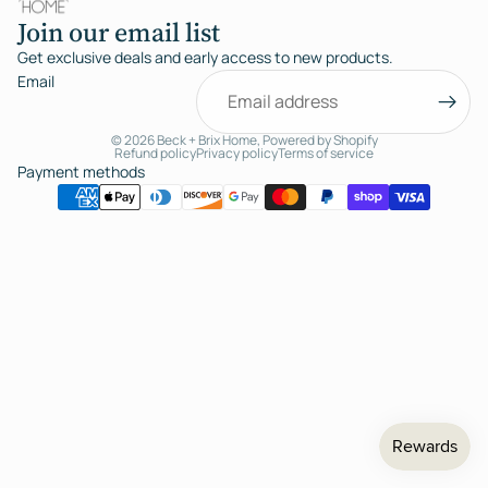
Join our email list
Get exclusive deals and early access to new products.
Email
© 2026
Beck + Brix Home
,
Powered by Shopify
Refund policy
Privacy policy
Terms of service
Payment methods