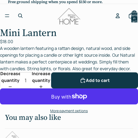
Free ground shipping when you spend $150 or more.
Free ground shipping when you spend $150 or more.
Total
items
in
cart:
0
Mini Lantern
Open
image
$18.00
in
A wooden lantern featuring a rattan design, natural wood, and side
full
openings for placing a candle or other light source inside. Our Natural
screen
lantern makes a perfect centerpiece at weddings. Simply fill them
with candles. String lights, or florals. Also great for everyday decor.
Decrease
Increase
quantity
quantity
Add to cart
More payment options
You may also like