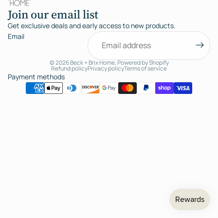
Join our email list
Get exclusive deals and early access to new products.
Email
© 2026
Beck + Brix Home
,
Powered by Shopify
Refund policy
Privacy policy
Terms of service
Payment methods