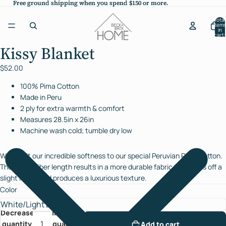
Free ground shipping when you spend $150 or more.
Free ground shipping when you spend $150 or more.
Total
items
in
cart:
0
Kissy Blanket
Open
image
$52.00
in
full
100% Pima Cotton
screen
Made in Peru
2 ply for extra warmth & comfort
Measures 28.5in x 26in
Machine wash cold; tumble dry low
We credit our incredible softness to our special Peruvian Pima Cotton.
The longer fiber length results in a more durable fabric that gives off a
slight luster and produces a luxurious texture.
Color
Decrease
Increase
quantity
quantity
Add to cart