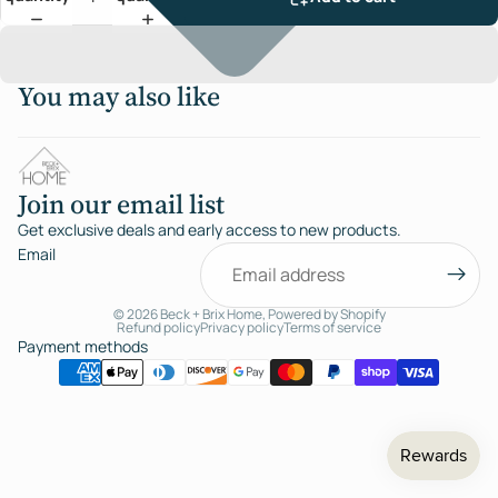
You may also like
Join our email list
Get exclusive deals and early access to new products.
Email
© 2026
Beck + Brix Home
,
Powered by Shopify
Refund policy
Privacy policy
Terms of service
Payment methods