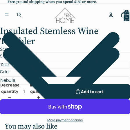
Free ground shipping when you spend $150 or more.
Free ground shipping when you spend $150 or more.
Total
items
in
cart:
0
Insulated Stemless Wine
Open
image
Tumbler
in
full
$34.00
screen
Size
Color
Decrease
Increase
quantity
quantity
Add to cart
More payment options
You may also like