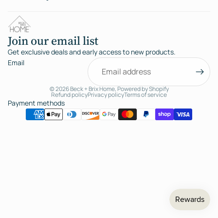
Join our email list
Get exclusive deals and early access to new products.
Email
© 2026
Beck + Brix Home
,
Powered by Shopify
Refund policy
Privacy policy
Terms of service
Payment methods