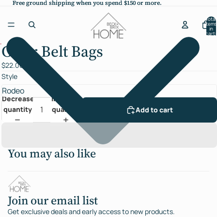
Free ground shipping when you spend $150 or more.
Free ground shipping when you spend $150 or more.
Total
items
in
cart:
0
Clear Belt Bags
Open
image
$22.00
in
Style
full
screen
Decrease
Increase
quantity
quantity
Add to cart
You may also like
Join our email list
Get exclusive deals and early access to new products.