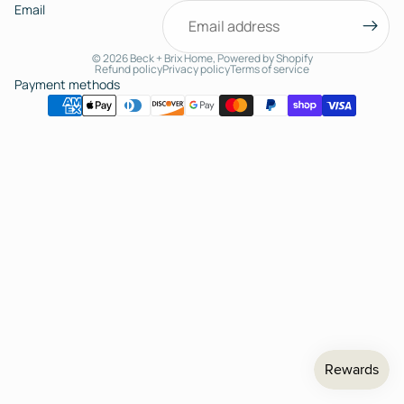
Email
© 2026
Beck + Brix Home
,
Powered by Shopify
Refund policy
Privacy policy
Terms of service
Payment methods