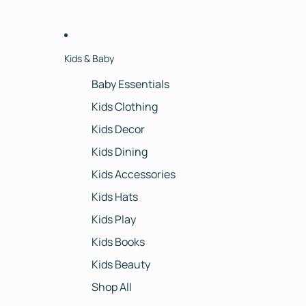
Kids & Baby
Baby Essentials
Kids Clothing
Kids Decor
Kids Dining
Kids Accessories
Kids Hats
Kids Play
Kids Books
Kids Beauty
Shop All