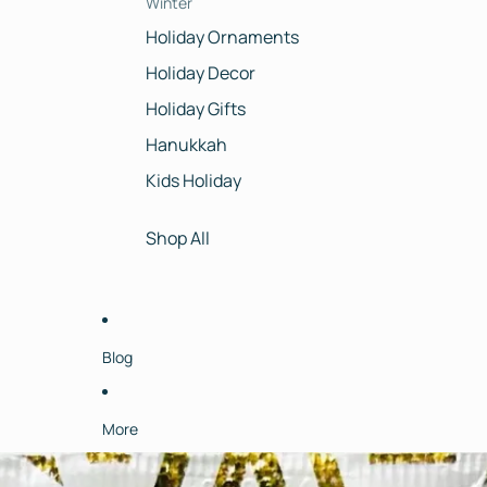
Winter
Holiday Ornaments
Holiday Decor
Holiday Gifts
Hanukkah
Kids Holiday
Shop All
Blog
More