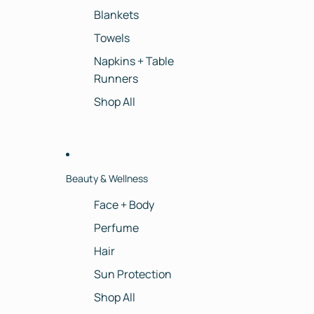
Blankets
Towels
Napkins + Table
Runners
Shop All
Beauty & Wellness
Face + Body
Perfume
Hair
Sun Protection
Shop All