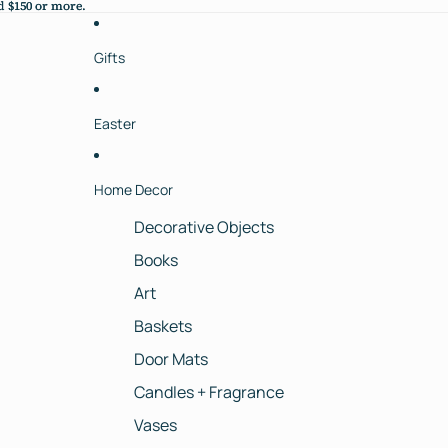
 $150 or more.
 $150 or more.
Gifts
Easter
Home Decor
Decorative Objects
Books
Art
Baskets
Door Mats
Candles + Fragrance
Vases