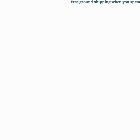
Free ground shipping when you spend
Free ground shipping when you spend