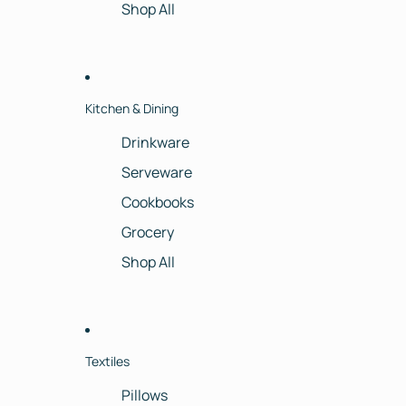
Shop All
Kitchen & Dining
Drinkware
Serveware
Cookbooks
Grocery
Shop All
Textiles
Pillows