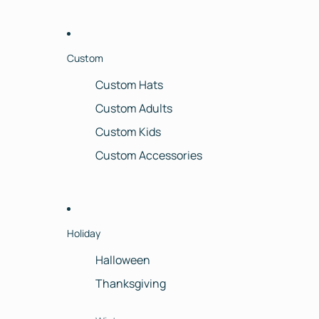
Custom
Custom Hats
Custom Adults
Custom Kids
Custom Accessories
Holiday
Halloween
Thanksgiving