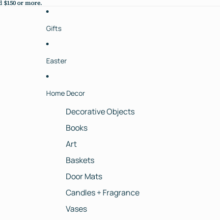
 $150 or more.
 $150 or more.
Gifts
Easter
Home Decor
Decorative Objects
Books
Art
Baskets
Door Mats
Candles + Fragrance
Vases