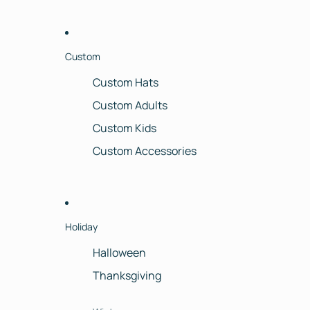
Custom
Custom Hats
Custom Adults
Custom Kids
Custom Accessories
Holiday
Halloween
Thanksgiving