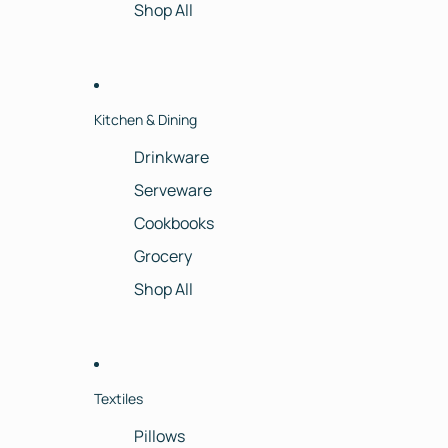
Shop All
Kitchen & Dining
Drinkware
Serveware
Cookbooks
Grocery
Shop All
Textiles
Pillows