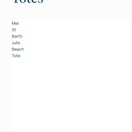
Mer
St
Barth
Jute
Beach
Tote