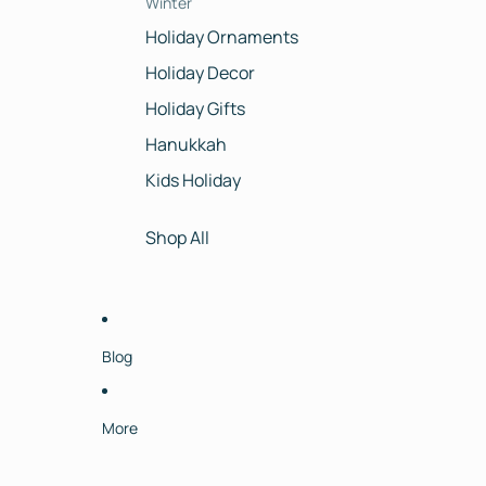
Winter
Holiday Ornaments
Holiday Decor
Holiday Gifts
Hanukkah
Kids Holiday
Shop All
Blog
More