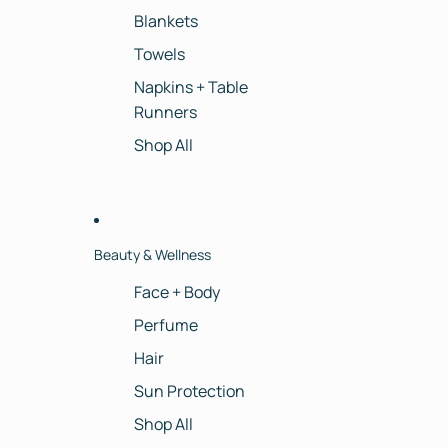
Blankets
Towels
Napkins + Table
Runners
Shop All
Beauty & Wellness
Face + Body
Perfume
Hair
Sun Protection
Shop All