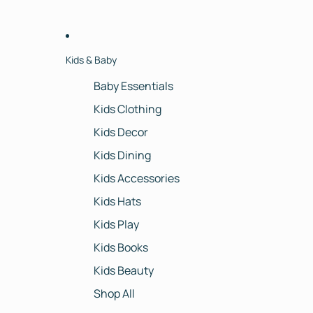
Kids & Baby
Baby Essentials
Kids Clothing
Kids Decor
Kids Dining
Kids Accessories
Kids Hats
Kids Play
Kids Books
Kids Beauty
Shop All