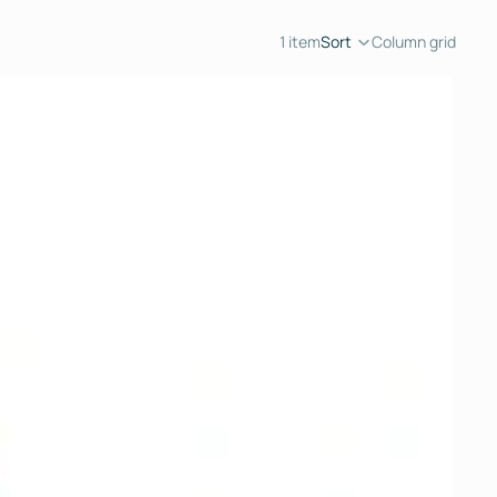
1 item
Sort
Column grid