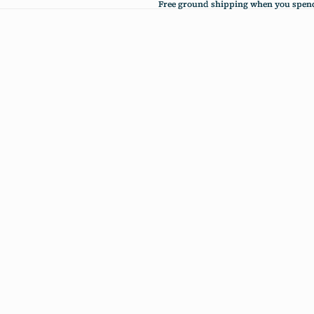
Free ground shipping when you spend
Free ground shipping when you spend