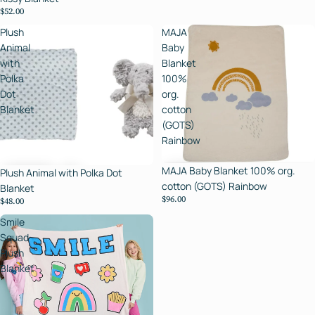
$52.00
Plush
MAJA
Animal
Baby
with
Blanket
Polka
100%
Dot
org.
Blanket
cotton
(GOTS)
Rainbow
MAJA Baby Blanket 100% org.
Plush Animal with Polka Dot
cotton (GOTS) Rainbow
Blanket
$96.00
$48.00
Smile
Squad
Plush
Blanket