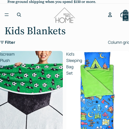
Free ground shipping when you spend $150 or more.
Free ground shipping when you spend $150 or more.
Total
items
in
cart:
0
Kids Blankets
Filter
Column gri
Iscream
Kid's
Plush
Sleeping
Blanket
Bag
Set