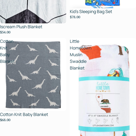
Kid's Sleeping Bag Set
$78.00
Iscream Plush Blanket
$54.00
Cotton
Little
Knit
Hometown
Baby
Muslin
Blanket
Swaddle
Blanket
Cotton Knit Baby Blanket
$68.00