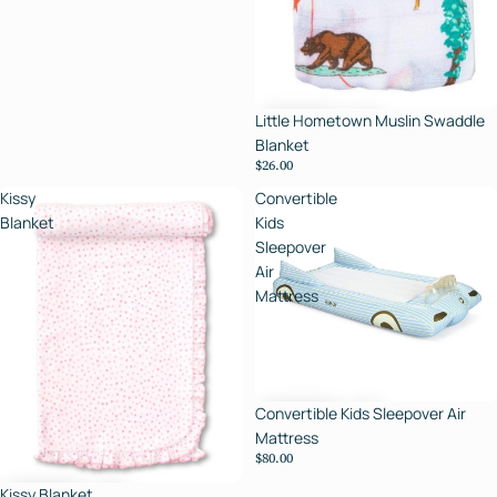
Little Hometown Muslin Swaddle
Blanket
$26.00
Kissy
Convertible
Blanket
Kids
Sleepover
Air
Mattress
Convertible Kids Sleepover Air
Mattress
$80.00
Kissy Blanket